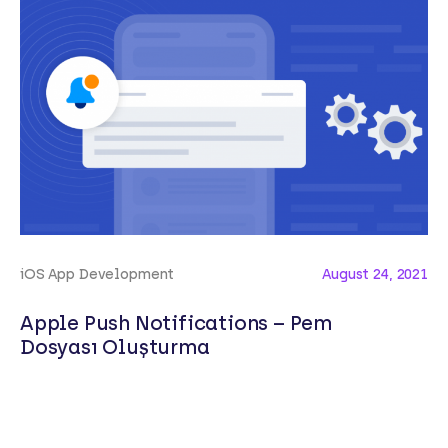
iOS App Development
August 24, 2021
Apple Push Notifications – Pem
Dosyası Oluşturma