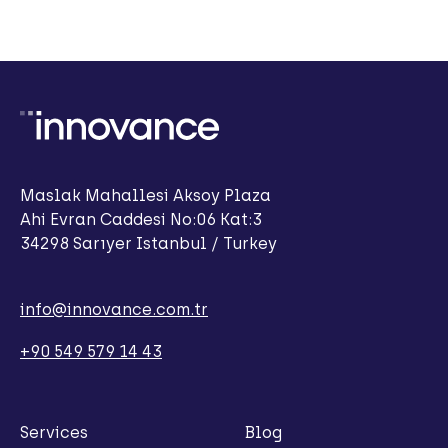
Maslak Mahallesi Aksoy Plaza
Ahi Evran Caddesi No:06 Kat:3
34298 Sarıyer Istanbul / Turkey
info@innovance.com.tr
+90 549 579 14 43
Services
Blog