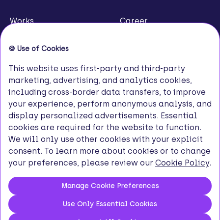
Works
Career
About Us
Contact
Our Channels
© 2026 Innovance. All Rights Reserved.
Privacy Policy
Terms of Use
Cookie Policy
KVKK