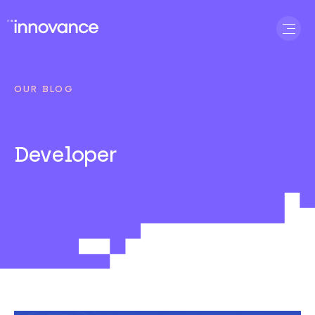
OUR BLOG
Developer