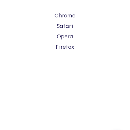
Chrome
Safari
Opera
Firefox