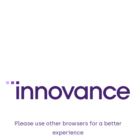
Please use other browsers for a better
experience